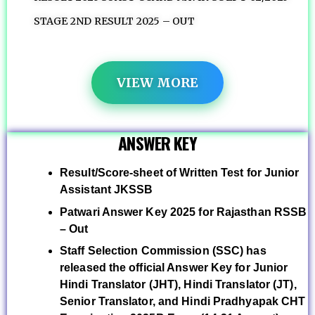
STAGE 2ND RESULT 2025 – OUT
VIEW MORE
ANSWER KEY
Result/Score-sheet of Written Test for Junior
Assistant JKSSB
Patwari Answer Key 2025 for Rajasthan RSSB
– Out
Staff Selection Commission (SSC) has
released the official Answer Key for Junior
Hindi Translator (JHT), Hindi Translator (JT),
Senior Translator, and Hindi Pradhyapak CHT