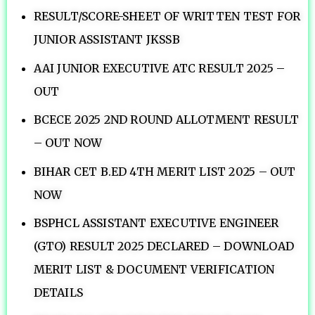
RESULT/SCORE-SHEET OF WRITTEN TEST FOR
JUNIOR ASSISTANT JKSSB
AAI JUNIOR EXECUTIVE ATC RESULT 2025 –
OUT
BCECE 2025 2ND ROUND ALLOTMENT RESULT
– OUT NOW
BIHAR CET B.ED 4TH MERIT LIST 2025 – OUT
NOW
BSPHCL ASSISTANT EXECUTIVE ENGINEER
(GTO) RESULT 2025 DECLARED – DOWNLOAD
MERIT LIST & DOCUMENT VERIFICATION
DETAILS