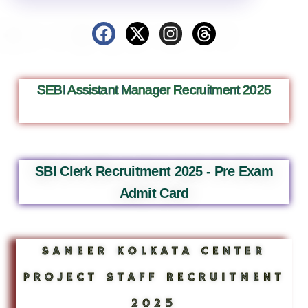
SEBI Assistant Manager Recruitment 2025
SBI Clerk Recruitment 2025 - Pre Exam
Admit Card
SAMEER KOLKATA CENTER
PROJECT STAFF RECRUITMENT
2025