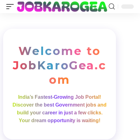
Welcome to
Job
Karo
Gea
.c
om
India’s Fastest-Growing Job Portal!
Discover the best Government jobs and
build your career in just a few clicks.
Your dream opportunity is waiting!