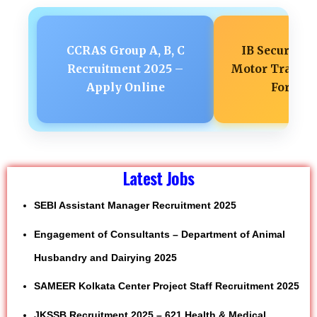
CCRAS Group A, B, C
IB Security A
Recruitment 2025 –
Motor Transpo
Apply Online
Form 2
Latest Jobs
SEBI Assistant Manager Recruitment 2025
Engagement of Consultants – Department of Animal
Husbandry and Dairying 2025
SAMEER Kolkata Center Project Staff Recruitment 2025
JKSSB Recruitment 2025 – 621 Health & Medical