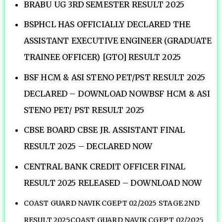
BRABU UG 3RD SEMESTER RESULT 2025
BSPHCL HAS OFFICIALLY DECLARED THE
ASSISTANT EXECUTIVE ENGINEER (GRADUATE
TRAINEE OFFICER) [GTO] RESULT 2025
BSF HCM & ASI STENO PET/PST RESULT 2025
DECLARED – DOWNLOAD NOWBSF HCM & ASI
STENO PET/ PST RESULT 2025
CBSE BOARD CBSE JR. ASSISTANT FINAL
RESULT 2025 – DECLARED NOW
CENTRAL BANK CREDIT OFFICER FINAL
RESULT 2025 RELEASED – DOWNLOAD NOW
COAST GUARD NAVIK CGEPT 02/2025 STAGE 2ND
RESULT 2025COAST GUARD NAVIK CGEPT 02/2025