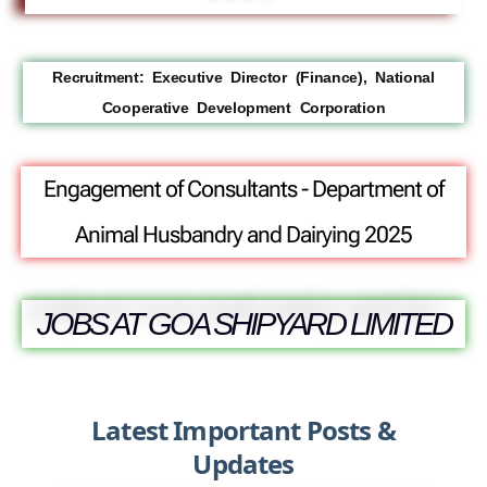
Recruitment: Executive Director (Finance), National
Cooperative Development Corporation
Engagement of Consultants - Department of
Animal Husbandry and Dairying 2025
JOBS AT GOA SHIPYARD LIMITED
Latest Important Posts &
Updates