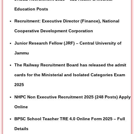
Education Posts
Recruitment: Executive Director (Finance), National
Cooperative Development Corporation
Junior Research Fellow (JRF) – Central University of
Jammu
The Railway Recruitment Board has released the admit
cards for the Ministerial and Isolated Categories Exam
2025
NHPC Non Executive Recruitment 2025 (248 Posts) Apply
Online
BPSC School Teacher TRE 4.0 Online Form 2025 – Full
Details