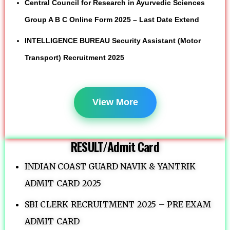
Central Council for Research in Ayurvedic Sciences
Group A B C Online Form 2025 – Last Date Extend
INTELLIGENCE BUREAU Security Assistant (Motor
Transport) Recruitment 2025
View More
RESULT/Admit Card
INDIAN COAST GUARD NAVIK & YANTRIK
ADMIT CARD 2025
SBI CLERK RECRUITMENT 2025 – PRE EXAM
ADMIT CARD