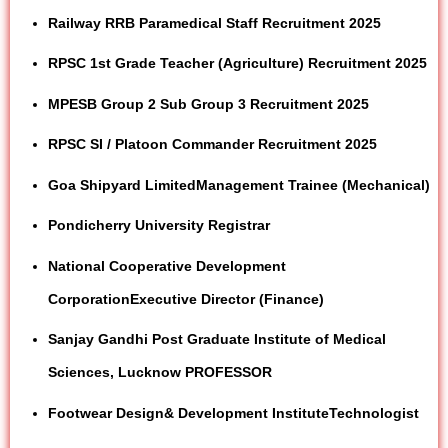
Railway RRB Paramedical Staff Recruitment 2025
RPSC 1st Grade Teacher (Agriculture) Recruitment 2025
MPESB Group 2 Sub Group 3 Recruitment 2025
RPSC SI / Platoon Commander Recruitment 2025
Goa Shipyard Limited
Management Trainee (Mechanical)
Pondicherry
University
Registrar
National Cooperative Development
Corporation
Executive Director (Finance)
Sanjay Gandhi Post Graduate Institute of Medical
Sciences, Lucknow
PROFESSOR
Footwear
Design
& Development Institute
Technologist