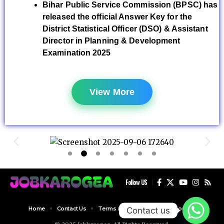
Bihar Public Service Commission (BPSC) has
released the official Answer Key for the
District Statistical Officer (DSO) & Assistant
Director in Planning & Development
Examination 2025
View More
Follow US
Home
Contact Us
Terms and Conditions
About Us
Contact us