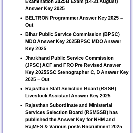
Examination 2025B Exam (14-31 August)
Answer Key 2025
BELTRON Programmer Answer Key 2025 –
Out
Bihar Public Service Commission (BPSC)
MDO Answer Key 2025BPSC MDO Answer
Key 2025
Jharkhand Public Service Commission
(JPSC) ACF and FRO Pre Revised Answer
Key 2025
SSC Stenographer C, D Answer Key
2025 – Out
Rajasthan Staff Selection Board (RSSB)
Livestock Assistant Answer Key 2025
Rajasthan Subordinate and Ministerial
Services Selection Board (RSMSSB) has
published the Answer Key for NHM and
RajMES & Various posts Recruitment 2025