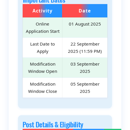
Activity
Date
Online
01 August 2025
Application Start
Last Date to
22 September
Apply
2025 (11:59 PM)
Modification
03 September
Window Open
2025
Modification
05 September
Window Close
2025
Post Details & Eligibility