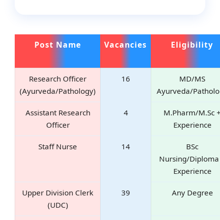
Post Name
Vacancies
Eligibility
Research Officer
16
MD/MS
(Ayurveda/Pathology)
Ayurveda/Patholo
Assistant Research
4
M.Pharm/M.Sc 
Officer
Experience
Staff Nurse
14
BSc
Nursing/Diploma
Experience
Upper Division Clerk
39
Any Degree
(UDC)