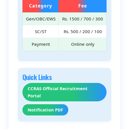
Category
Fee
Gen/OBC/EWS
Rs. 1500 / 700 / 300
SC/ST
Rs. 500 / 200 / 100
Payment
Online only
Quick Links
CCRAS Official Recruitment
Portal
Notification PDF