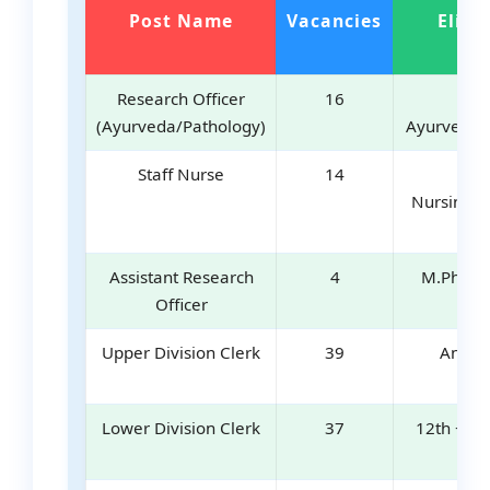
Post Name
Vacancies
Eligib
Research Officer
16
MD
(Ayurveda/Pathology)
Ayurveda/
Staff Nurse
14
BS
Nursing/D
Ex
Assistant Research
4
M.Pharm
Officer
Ex
Upper Division Clerk
39
Any D
Lower Division Clerk
37
12th + Ty