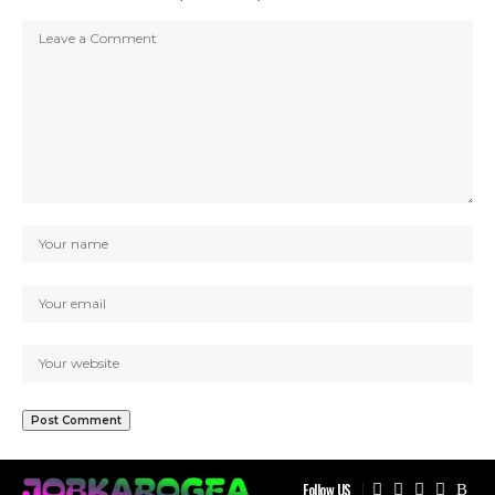
Follow US