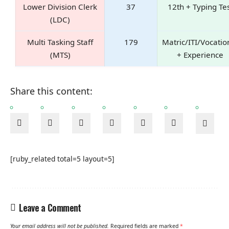
Lower Division Clerk
37
12th + Typing Te
(LDC)
Multi Tasking Staff
179
Matric/ITI/Vocatio
(MTS)
+ Experience
Share this content:
[ruby_related total=5 layout=5]
Leave a Comment
Your email address will not be published.
Required fields are marked
*