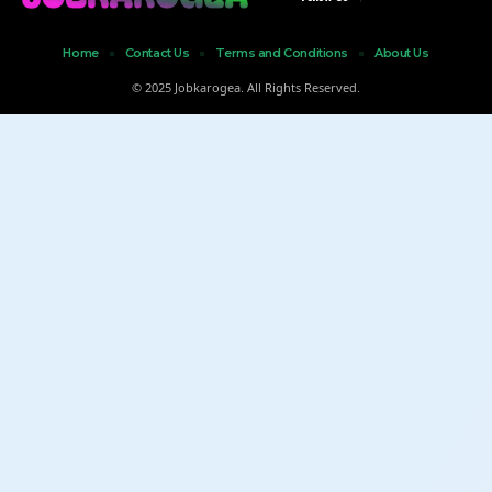
Home
Contact Us
Terms and Conditions
About Us
© 2025 Jobkarogea. All Rights Reserved.