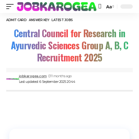
Aa
ADMIT CARD
ANSWER KEY
LATEST JOBS
Central Council for Research in
Ayurvedic Sciences Group A, B, C
Recruitment 2025
jobkarogea.com
11 months ago
Last updated: 6 September 2025 20:44