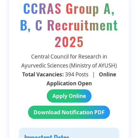
CCRAS Group A,
B, C Recruitment
2025
Central Council for Research in
Ayurvedic Sciences (Ministry of AYUSH)
Total Vacancies:
394 Posts |
Online
Application Open
Apply Online
Download Notification PDF
Important Dates