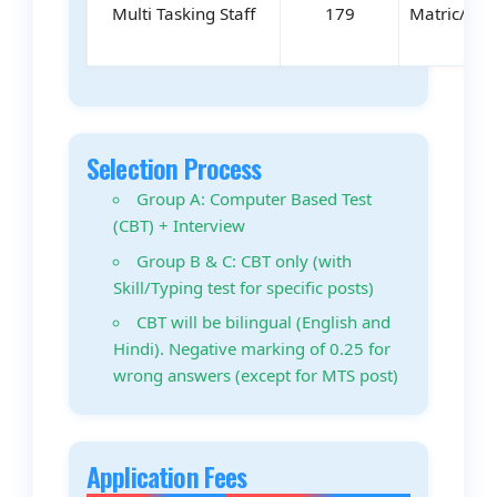
Multi Tasking Staff
179
Matric/ITI/
Selection Process
Group A: Computer Based Test
(CBT) + Interview
Group B & C: CBT only (with
Skill/Typing test for specific posts)
CBT will be bilingual (English and
Hindi). Negative marking of 0.25 for
wrong answers (except for MTS post)
Application Fees