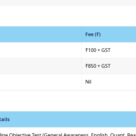
Fee (₹)
₹100 + GST
₹850 + GST
Nil
ails
ine Objective Test (General Awareness, English, Quant, Re