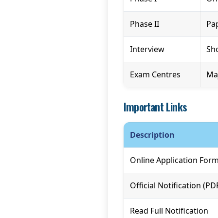
Phase II
Pap
Interview
Sho
Exam Centres
Maj
Important Links
Description
Online Application For
Official Notification (PD
Read Full Notification