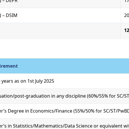
R) – DEPR
1
R) – DSIM
2
1
irement
 years as on 1st July 2025
ation/post-graduation in any discipline (60%/55% for SC/
r’s Degree in Economics/Finance (55%/50% for SC/ST/PwB
r’s in Statistics/Mathematics/Data Science or equivalent w