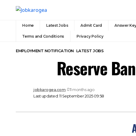
Home
Latest Jobs
Admit Card
Answer Ke
Terms and Conditions
Privacy Policy
EMPLOYMENT NOTIFICATION
LATEST JOBS
Reserve Ban
jobkarogea.com
11 months ago
Last updated: 11 September 2025 09:58
A