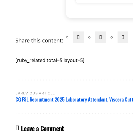
Share this content:
[ruby_related total=5 layout=5]
PREVIOUS ARTICLE
CG FSL Recruitment 2025 Laboratory Attendant, Viscera Cutt
Leave a Comment