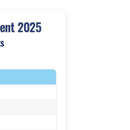
ment 2025
ts