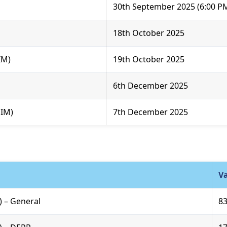
30th September 2025 (6:00 P
18th October 2025
IM)
19th October 2025
6th December 2025
SIM)
7th December 2025
V
R) – General
8