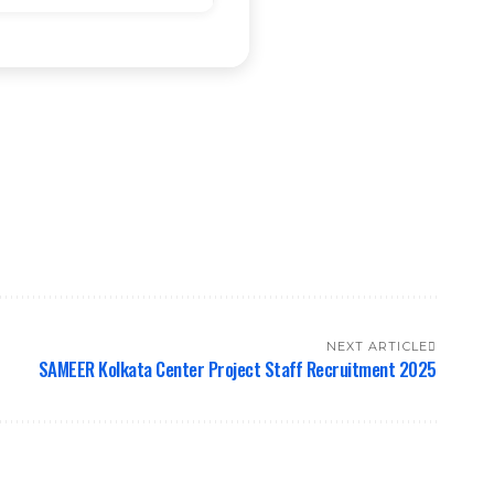
NEXT ARTICLE
SAMEER Kolkata Center Project Staff Recruitment 2025