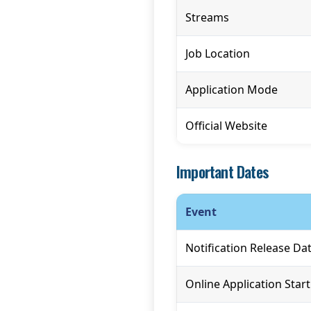
Streams
Job Location
Application Mode
Official Website
Important Dates
Event
Notification Release Da
Online Application Star