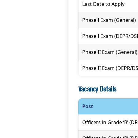
Last Date to Apply
Phase I Exam (General)
Phase I Exam (DEPR/DS
Phase II Exam (General)
Phase II Exam (DEPR/D
Vacancy Details
Post
Officers in Grade ‘B’ (D