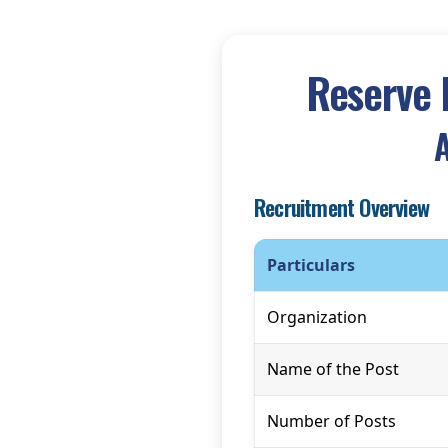
Reserve 
A
Recruitment Overview
Particulars
Organization
Name of the Post
Number of Posts