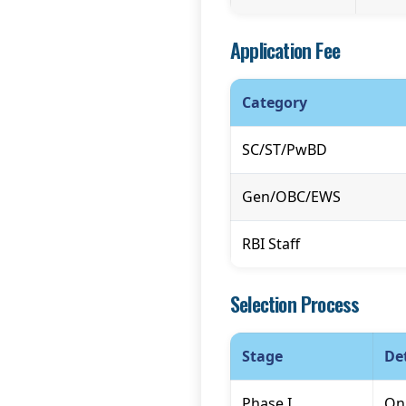
Application Fee
Category
SC/ST/PwBD
Gen/OBC/EWS
RBI Staff
Selection Process
Stage
Det
Phase I
Onl