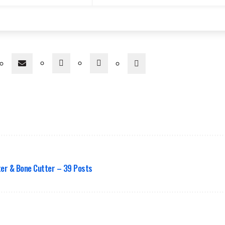
er & Bone Cutter – 39 Posts