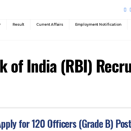
y
Result
Current Affairs
Employment Notification
k of India (RBI) Recr
pply for 120 Officers (Grade B) Pos