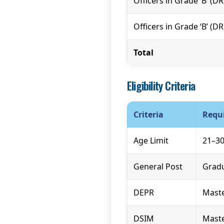
Officers in Grade ‘B’ (D
Officers in Grade ‘B’ (D
Total
Eligibility Criteria
Criteria
Requ
Age Limit
21–30
General Post
Gradu
DEPR
Maste
DSIM
Maste