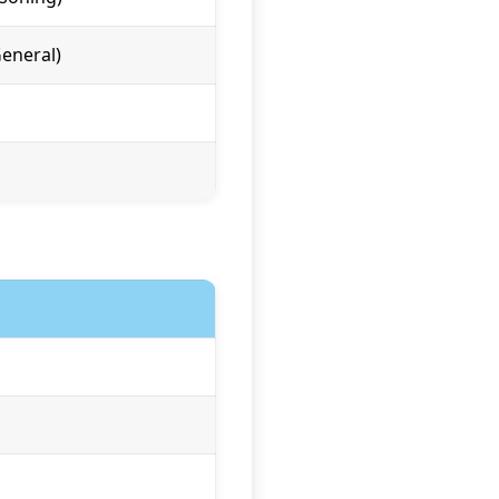
eneral)