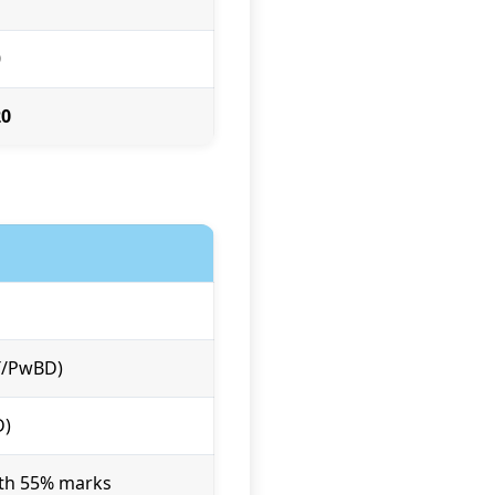
7
0
20
ST/PwBD)
D)
ith 55% marks