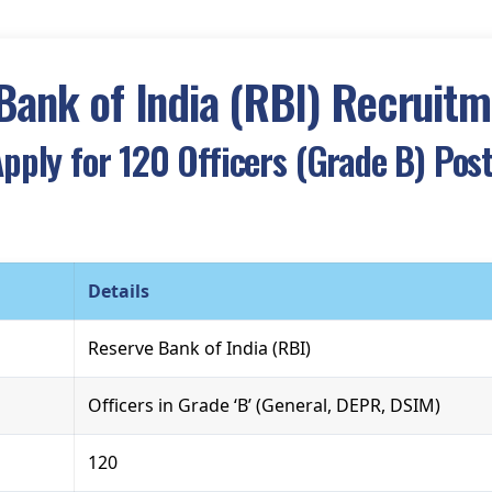
Bank of India (RBI) Recruit
pply for 120 Officers (Grade B) Pos
Details
Reserve Bank of India (RBI)
Officers in Grade ‘B’ (General, DEPR, DSIM)
120