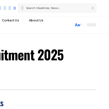
Contact Us
About Us
Aa
uitment 2025
ts