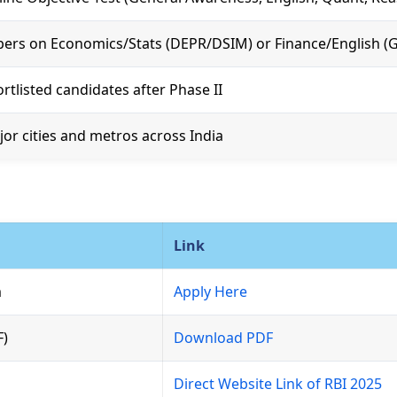
ers on Economics/Stats (DEPR/DSIM) or Finance/English (G
rtlisted candidates after Phase II
or cities and metros across India
Link
m
Apply Here
F)
Download PDF
Direct Website Link of RBI 2025