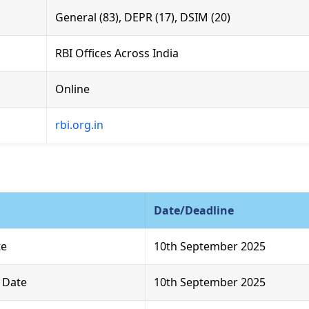
General (83), DEPR (17), DSIM (20)
RBI Offices Across India
Online
rbi.org.in
Date/Deadline
te
10th September 2025
t Date
10th September 2025